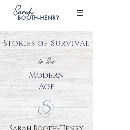
S
arah
BOOTH-HENRY
Stories of Survival
in the
Modern
Age
Sarah Booth-Henry