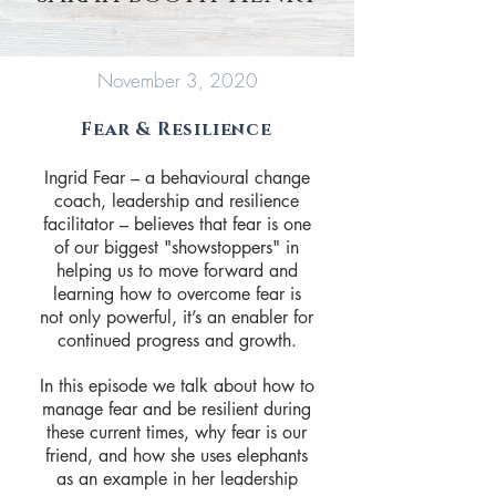
November 3, 2020
Fear & Resilience
Ingrid Fear – a behavioural change
coach, leadership and resilience
facilitator – believes that fear is one
of our biggest "showstoppers" in
helping us to move forward and
learning how to overcome fear is
not only powerful, it’s an enabler for
continued progress and growth.
In this episode we talk about how to
manage fear and be resilient during
these current times, why fear is our
friend, and how she uses elephants
as an example in her leadership