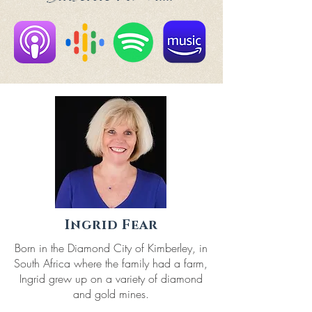
Ingrid Fear
Born in the Diamond City of Kimberley, in
South Africa where the family had a farm,
Ingrid grew up on a variety of diamond
and gold mines.