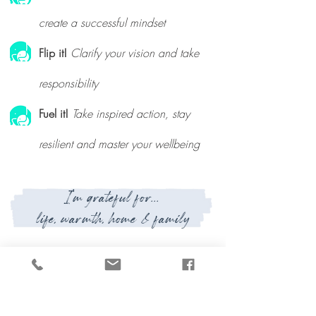
create a successful mindset
Flip it!
Clarify your vision and take
responsibility
Fuel it!
Take inspired action, stay
resilient and master your wellbeing
I'm grateful for...
life, warmth, home & family
Currently reading...