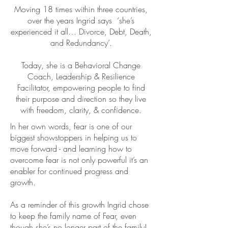
Moving 18 times within three countries,
over the years Ingrid says ‘she’s
experienced it all… Divorce, Debt, Death,
and Redundancy’.
Today, she is a Behavioral Change
Coach, Leadership & Resilience
Facilitator, empowering people to find
their purpose and direction so they live
with freedom, clarity, & confidence.
In her own words, fear is one of our
biggest showstoppers in helping us to
move forward - and learning how to
overcome fear is not only powerful it’s an
enabler for continued progress and
growth.
As a reminder of this growth Ingrid chose
to keep the family name of Fear, even
though she’s no longer part of the family!