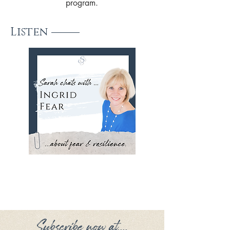
program.
Listen
Subscribe now at....