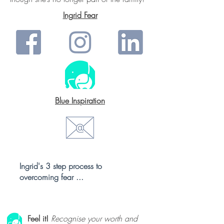
Ingrid Fear
Blue Inspiration
Ingrid's 3 step process to
overcoming fear ...
Feel it!
Recognise your worth and