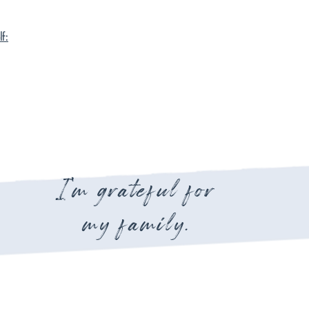
f:
I'm grateful for
my family.