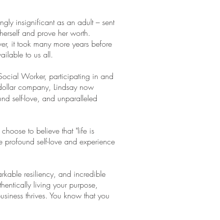
.
ingly insignificant as an adult – sent
herself and prove her worth.
er, it took many more years before
ailable to us all.
Social Worker, participating in and
n-dollar company, Lindsay now
und self-love, and unparalleled
hoose to believe that "life is
e profound self-love and experience
kable resiliency, and incredible
thentically living your purpose,
usiness thrives. You know that you