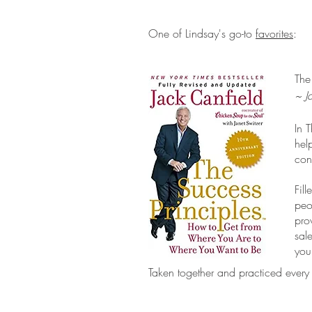
One of Lindsay's go-to
favorites
:
The
~ J
In 
hel
con
Fil
peo
pro
sal
you
Taken together and practiced every 