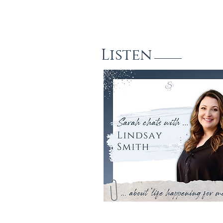
Listen