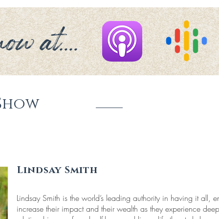
ow at....
Show
Lindsay Smith
Lindsay Smith is the world’s leading authority in having it all
increase their impact and their wealth as they experience dee