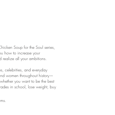
Chicken Soup for the Soul series,
ou how to increase your
 realize all your ambitions.
es, celebrities, and everyday
n and women throughout history—
 whether you want to be the best
ades in school, lose weight, buy
ams.