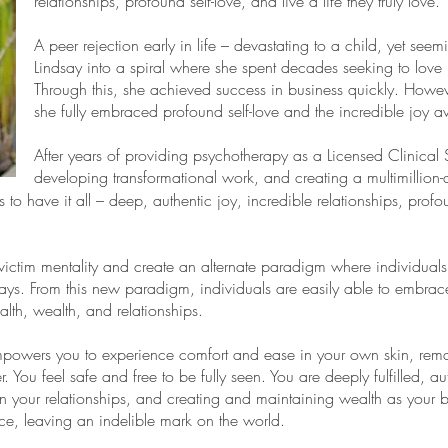
relationships, profound self-love, and live a life they truly love
A peer rejection early in life – devastating to a child, yet seem
Lindsay into a spiral where she spent decades seeking to love 
Through this, she achieved success in business quickly. Howev
she fully embraced profound self-love and the incredible joy av
After years of providing psychotherapy as a Licensed Clinical 
developing transformational work, and creating a multimillio
to have it all – deep, authentic joy, incredible relationships, profo
 victim mentality and create an alternate paradigm where individuals c
ays. From this new paradigm, individuals are easily able to embrac
ealth, wealth, and relationships.
powers you to experience comfort and ease in your own skin, remar
 You feel safe and free to be fully seen. You are deeply fulfilled, au
 your relationships, and creating and maintaining wealth as your b
rce, leaving an indelible mark on the world.