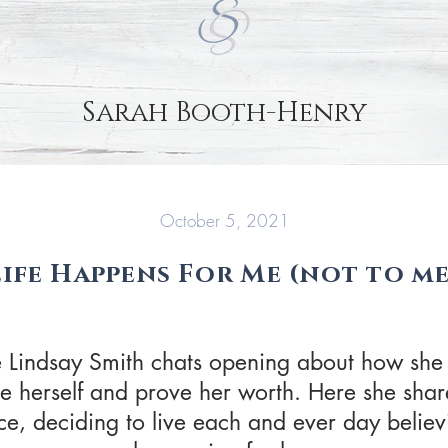
Sarah Booth-Henry
October 5, 2021
Life Happens For Me (not to me
de Lindsay Smith chats opening about how she
ve herself and prove her worth. Here she shar
, deciding to live each and ever day believin