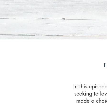
In this episo
seeking to lo
made a choice