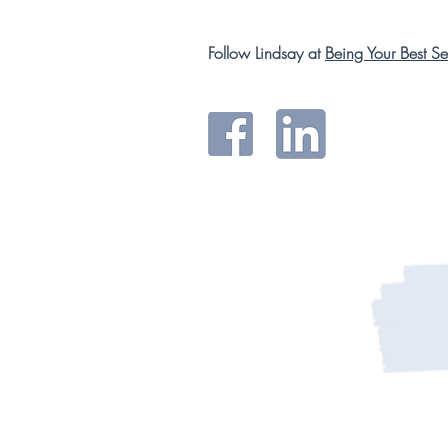
Follow Lindsay at
Being Your Best Sel