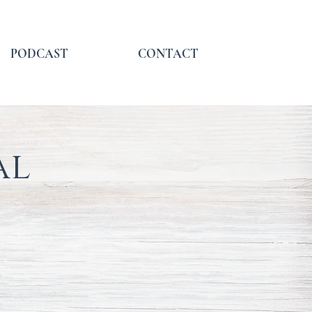
PODCAST
CONTACT
al