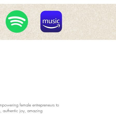
, empowering female entrepreneurs to
p, authentic joy, amazing