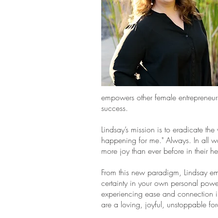
empowers other female entrepreneurs 
success.
Lindsay’s mission is to eradicate the
happening for me." Always. In all w
more joy than ever before in their h
From this new paradigm, Lindsay em
certainty in your own personal power.
experiencing ease and connection in
are a loving, joyful, unstoppable fo