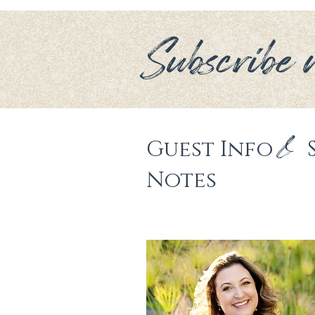
Subscribe n
&
Guest Info 
Notes