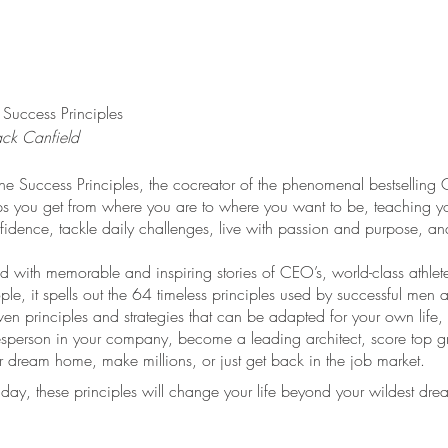
 Success Principles
ack Canfield
The Success Principles, the cocreator of the phenomenal bestselling 
ps you get from where you are to where you want to be, teaching y
fidence, tackle daily challenges, live with passion and purpose, and
led with memorable and inspiring stories of CEO’s, world-class athlet
ple, it spells out the 64 timeless principles used by successful me
ven principles and strategies that can be adapted for your own life,
esperson in your company, become a leading architect, score top gr
r dream home, make millions, or just get back in the job market.
day, these principles will change your life beyond your wildest dre