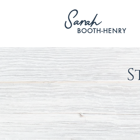
S
arah
BOOTH-HENRY
S