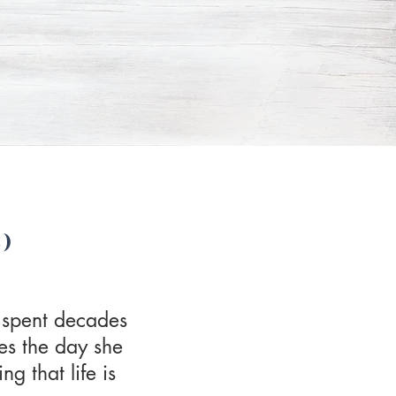
)
 spent decades
es the day she
g that life is