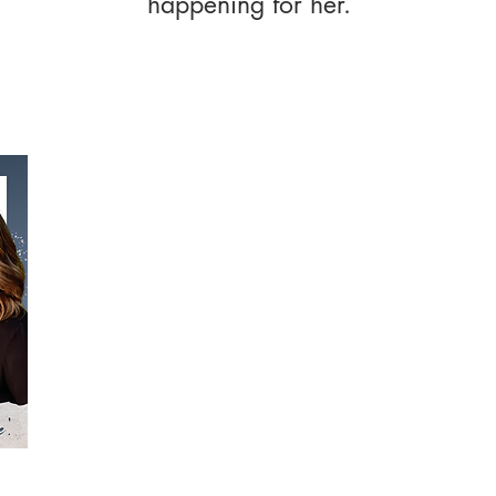
happening for her.