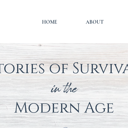
HOME
ABOUT
tories of Surviv
in the
Modern
Age