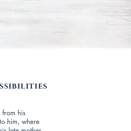
sibilities
 from his
to him, where
is late mother.