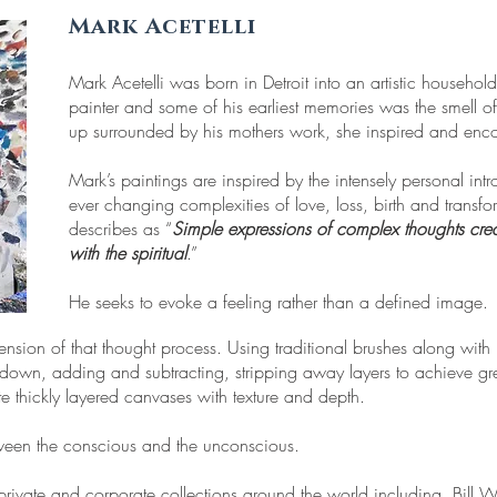
Mark Acetelli
Mark Acetelli was born in Detroit into an artistic househol
painter and some of his earliest memories was the smell o
up surrounded by his mothers work, she inspired and enc
Mark’s paintings are inspired by the intensely personal intro
ever changing complexities of love, loss, birth and transfo
describes as “
Simple expressions of complex thoughts cre
with the spiritual
.”
He seeks to evoke a feeling rather than a defined image.
tension of that thought process. Using traditional brushes along with
 down, adding and subtracting, stripping away layers to achieve gre
te thickly layered canvases with texture and depth.
tween the conscious and the unconscious.
ivate and corporate collections around the world including, Bill W