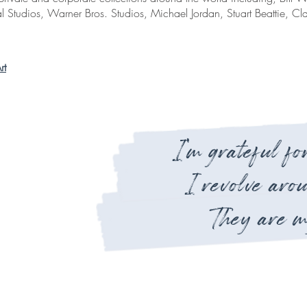
l Studios, Warner Bros. Studios, Michael Jordan, Stuart Beattie, C
rt
I'm grateful for
I revolve aro
They are m