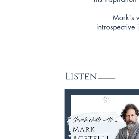
Mark's w
introspective 
Listen