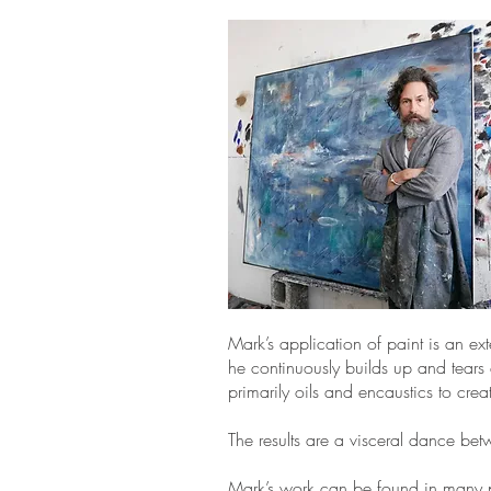
Mark’s application of paint is an ex
he continuously builds up and tears
primarily oils and encaustics to crea
The results are a visceral dance be
Mark’s work can be found in many pr