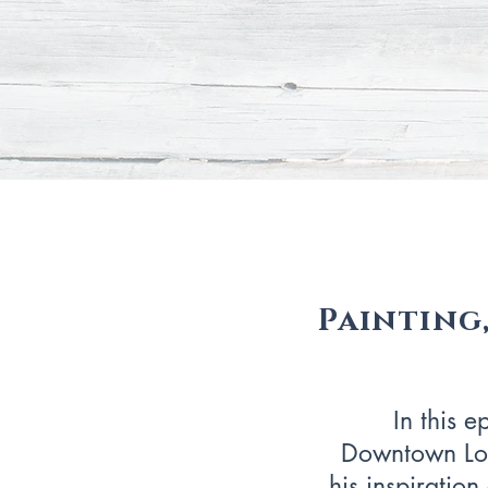
Painting,
In this e
Downtown Los
his inspiratio