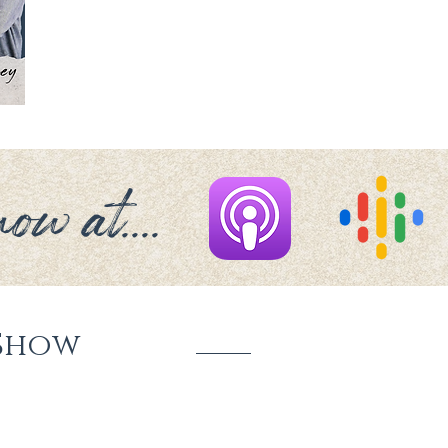
ow at....
Show