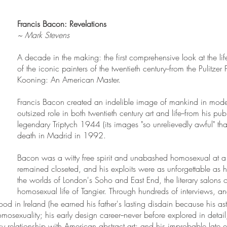
Francis Bacon: Revelations
~ Mark Stevens
A decade in the making: the first comprehensive look at the li
of the iconic painters of the twentieth century--from the Pulitzer
Kooning: An American Master.
Francis Bacon created an indelible image of mankind in mode
outsized role in both twentieth century art and life--from his p
legendary Triptych 1944 (its images "so unrelievedly awful" that
death in Madrid in 1992.
Bacon was a witty free spirit and unabashed homosexual at 
remained closeted, and his exploits were as unforgettable a
the worlds of London's Soho and East End, the literary salons 
homosexual life of Tangier. Through hundreds of interviews, a
od in Ireland (he earned his father's lasting disdain because his 
mosexuality; his early design career--never before explored in detail;
easy relationship with American abstract art; and his improbable late