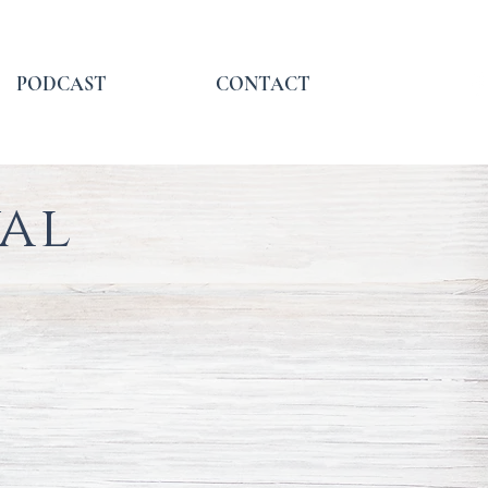
PODCAST
CONTACT
val