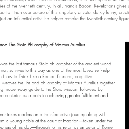
ries of the twentieth century. In all, Francis Bacon: Revelations giv
ortrait than ever before of this singularly private, darkly funny, eru
ust an influential artist, he helped remake the twentieth-century figur
or: The Stoic Philosophy of Marcus Aurelius
s the last famous Stoic philosopher of the ancient world.
nal, survives to this day as one of the most loved self-help
e. In How to Think Like a Roman Emperor, cognitive
 weaves the life and philosophy of Marcus Aurelius together
ing modern-day guide to the Stoic wisdom followed by
he centuries as a path to achieving greater fulfillment and
r takes readers on a transformative journey along with
rom a young noble at the court of Hadrian―taken under the
sophers of his day―through to his reign as emperor of Rome