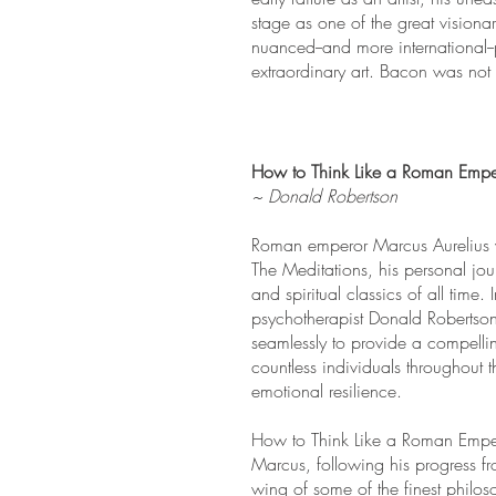
stage as one of the great visiona
nuanced--and more international--p
extraordinary art. Bacon was not j
How to Think Like a Roman Emper
~ Donald Robertson
Roman emperor Marcus Aurelius wa
The Meditations, his personal jour
and spiritual classics of all tim
psychotherapist Donald Robertson
seamlessly to provide a compell
countless individuals throughout t
emotional resilience.
How to Think Like a Roman Empero
Marcus, following his progress f
wing of some of the finest philo