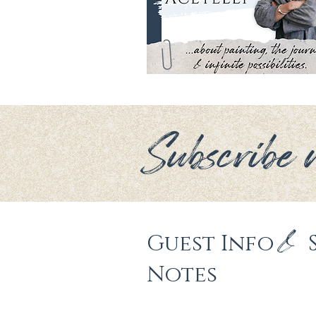
Subscribe n
&
Guest Info 
Notes