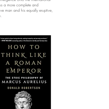
es us a more complete and
ptive man and his equally eruptive,
e.