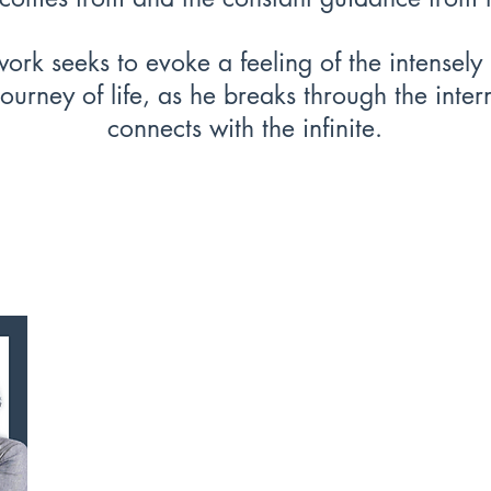
ork seeks to evoke a feeling of the intensely
journey of life, as he breaks through the inte
connects with the infinite.