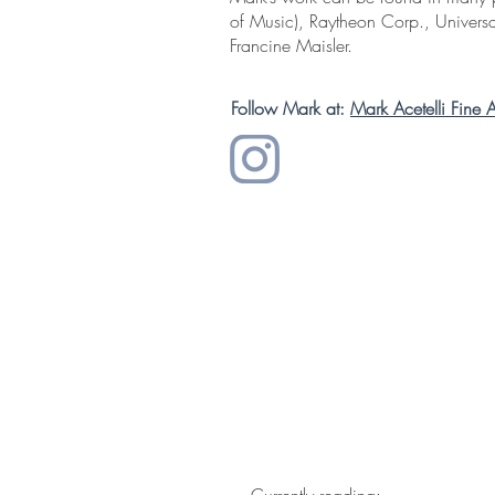
of Music), Raytheon Corp., Universa
Francine Maisler.
Follow Mark at:
Mark Acetelli Fine A