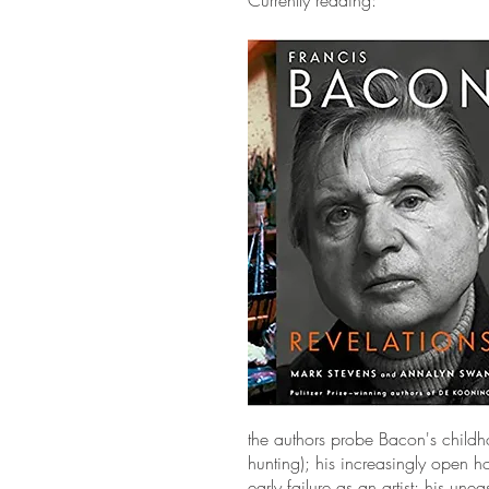
Currently reading:
the authors probe Bacon's childho
hunting); his increasingly open ho
early failure as an artist; his un