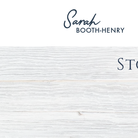
S
arah
BOOTH-HENRY
St