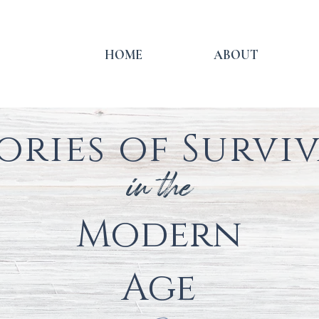
HOME
ABOUT
ories of Survi
in the
Modern
Age