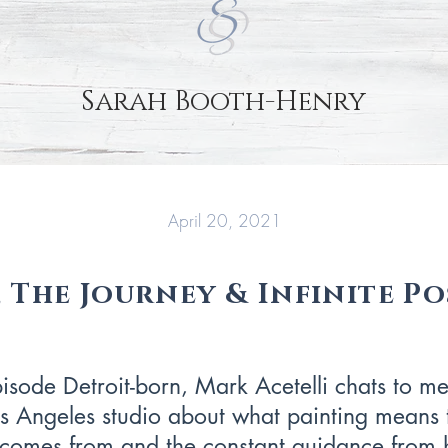
Sarah Booth-Henry
April 20, 2021
 The Journey & Infinite Pos
pisode Detroit-born, Mark Acetelli chats to me
 Angeles studio about what painting means 
n comes from and the constant guidance from h