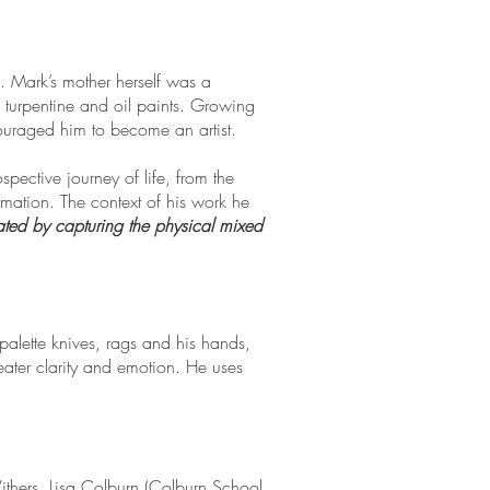
d. Mark’s mother herself was a
f turpentine and oil paints. Growing
ouraged him to become an artist.
spective journey of life, from the
rmation. The context of his work he
ated by capturing the physical mixed
 palette knives, rags and his hands,
ater clarity and emotion. He uses
ithers, Lisa Colburn (Colburn School