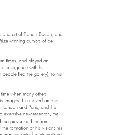
fe and art of Francis Bacon, one
 Prize-winning authors of de
rn times, and played an
ublic emergence with his
 people fled the gallery), to his
a time when many others
s his images. He moved among
of London and Paris, and the
nd extensive new research, the
asthma prevented him from
 the formation of his vision; his
 emergence onto the international