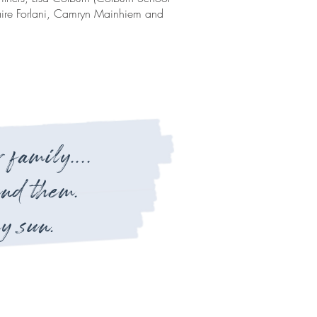
laire Forlani, Camryn Mainhiem and
 family....
und them.
y sun.