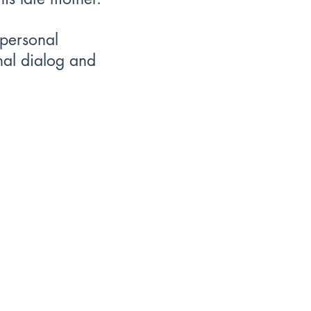
 personal
rnal dialog and