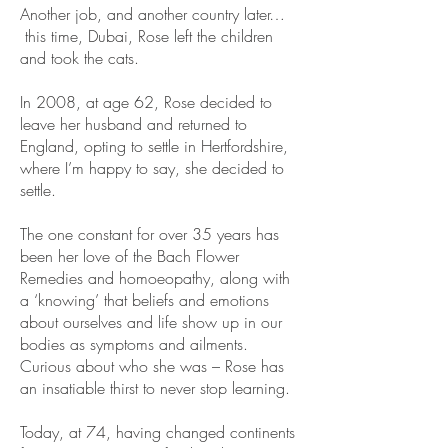
Another job, and another country later…
this time, Dubai, Rose left the children
and took the cats.
In 2008, at age 62, Rose decided to
leave her husband and returned to
England, opting to settle in Hertfordshire,
where I’m happy to say, she decided to
settle.
The one constant for over 35 years has
been her love of the Bach Flower
Remedies and homoeopathy, along with
a ‘knowing’ that beliefs and emotions
about ourselves and life show up in our
bodies as symptoms and ailments.
Curious about who she was – Rose has
an insatiable thirst to never stop learning.
Today, at 74, having changed continents