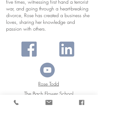
five times, witnessing first hand a terrorist
war, and going through a heart-breaking
divorce, Rose has created a business she
loves, sharing her knowledge and
passion with others.
Rose Todd
The Bach Flower School
I’m grateful for what my
life has become.