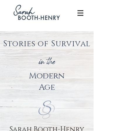
S
arah
BOOTH-HENRY
Stories of Survival
in the
Modern
Age
Sarah Booth-Henry