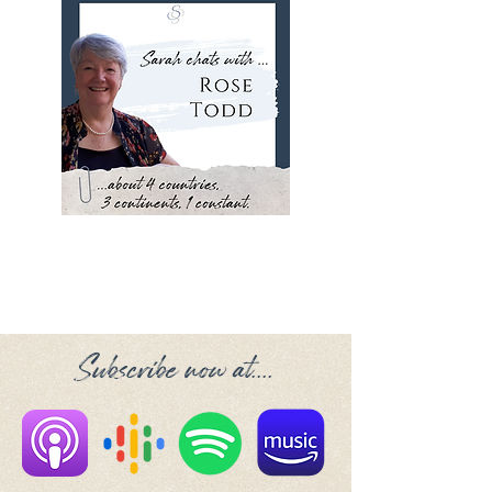
Subscribe now at....