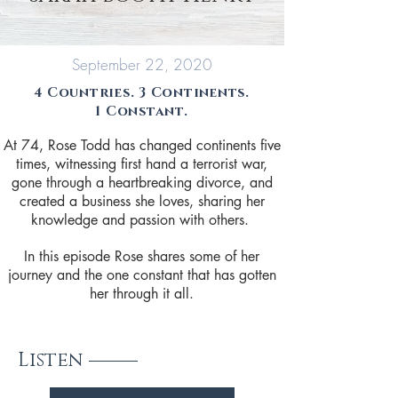
September 22, 2020
4 Countries. 3 Continents.
1 Constant.
At 74, Rose Todd has changed continents five
times, witnessing first hand a terrorist war,
gone through a heartbreaking divorce, and
created a business she loves, sharing her
knowledge and passion with others.
In this episode Rose shares some of her
journey and the one constant that has gotten
her through it all.
Listen