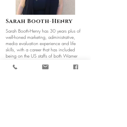
Sarah Booth-Henry
Sarah Booth-Henry has 30 years plus of
well-honed marketing, administrative,
media evaluation experience and life
skills, with a career that has included
being on the US staffs of both Warner
Bros. Consumer Products and the
National Broadcasting Company, as well
as working as a marketing liaison with the
BBC, Granada Television and a variety of
radio stations in her native England.
In 1998, she relocated to the US, got
married, burned out, moved back to the
UK, then back stateside again, where she
and her husband Brett currently call
#OurHilltopHideaway (AKA Los Angeles,