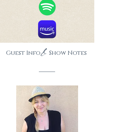
&
Guest Info Show Notes