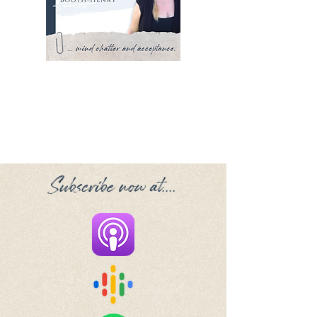
Subscribe now at....