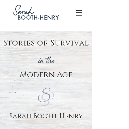
S
arah
BOOTH-HENRY
Stories of Survival
in the
Modern
Age
Sarah Booth-Henry