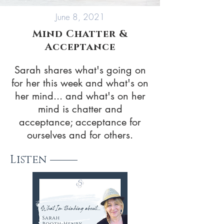
June 8, 2021
Mind Chatter &
Acceptance
Sarah shares what's going on
for her this week and what's on
her mind... and what's on her
mind is chatter and
acceptance; acceptance for
ourselves and for others.
Listen