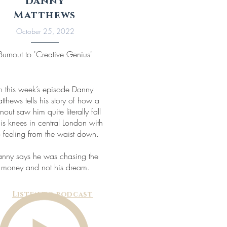
Danny
Matthews
October 25, 2022
Burnout to 'Creative Genius'
In this week’s episode Danny
tthews tells his story of how a
nout saw him quite literally fall
his knees in central London with
 feeling from the waist down.
nny says he was chasing the
money and not his dream.
Listen to podcast