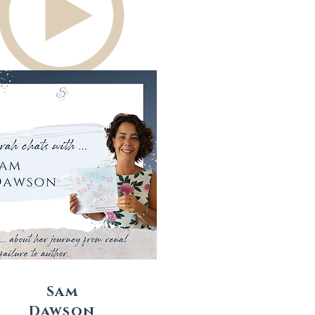
Sam
Dawson