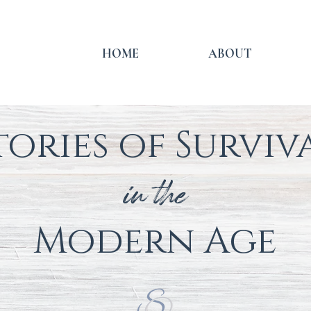
HOME
ABOUT
tories of Surviv
in the
Modern
Age