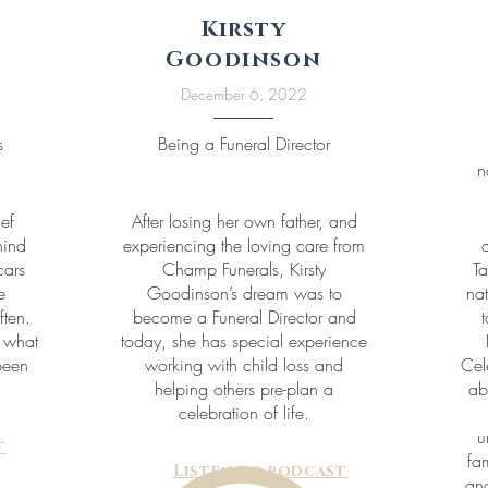
Kirsty
Goodinson
December 6, 2022
s
Being a Funeral Director
n
ief
After losing her own father, and
hind
experiencing the loving care from
cars
Champ Funerals, Kirsty
Ta
e
Goodinson’s dream was to
nat
ften.
become a Funeral Director and
t
s what
today, she has special experience
been
working with child loss and
Cel
helping others pre-plan a
ab
celebration of life.
u
t
fa
Listen to podcast
and