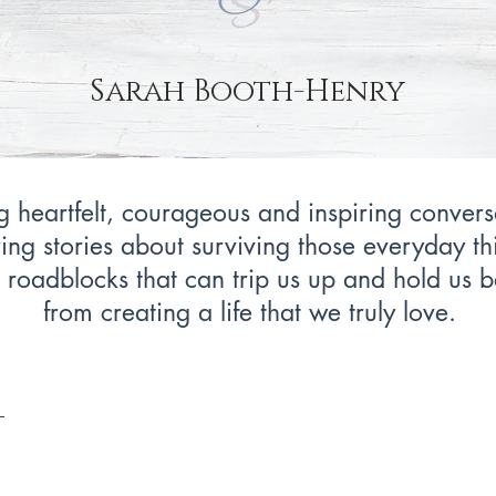
Sarah Booth-Henry
 heartfelt, courageous and inspiring convers
ing stories about surviving those everyday th
 roadblocks that can trip us up and hold us 
from creating a life that we truly love.