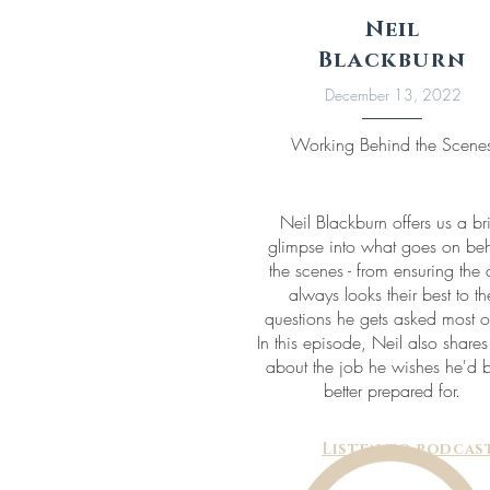
Neil
Blackburn
December 13, 2022
Working Behind the Scene
Neil Blackburn offers us a br
glimpse into what goes on be
the scenes - from ensuring the 
always looks their best to th
questions he gets asked most o
In this episode, Neil also share
about the job he wishes he'd 
better prepared for.
Listen to podcas