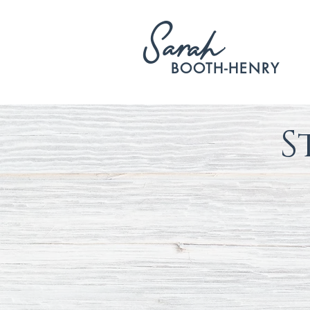
S
arah
BOOTH-HENRY
S