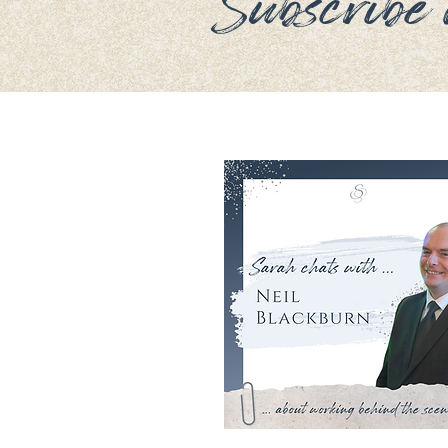
Subscribe n