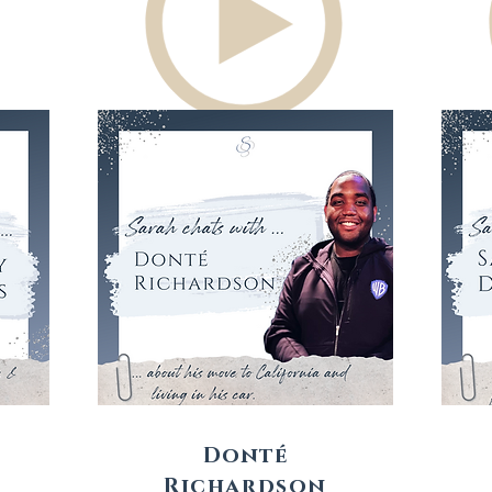
Donté
Richardson