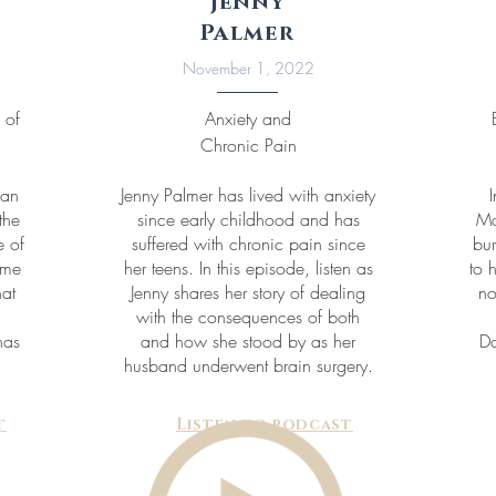
Jenny
Palmer
November 1, 2022
 of
Anxiety and
Chronic Pain
gan
Jenny Palmer has lived with anxiety
the
since early childhood and has
Ma
 of
suffered with chronic pain since
bur
ome
her teens. In this episode, listen as
to 
hat
Jenny shares her story of dealing
no
with the consequences of both
has
and how she stood by as her
Da
husband underwent brain surgery.
t
Listen to podcast