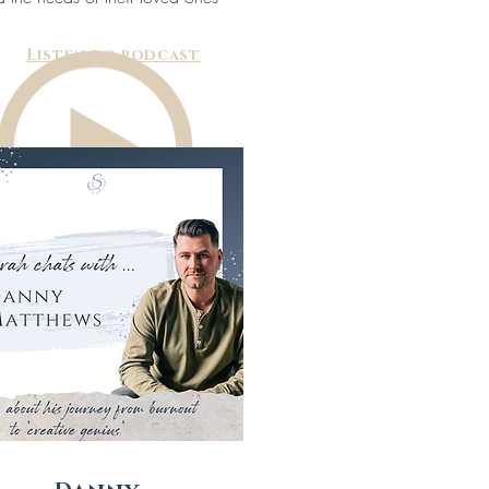
Listen to podcast