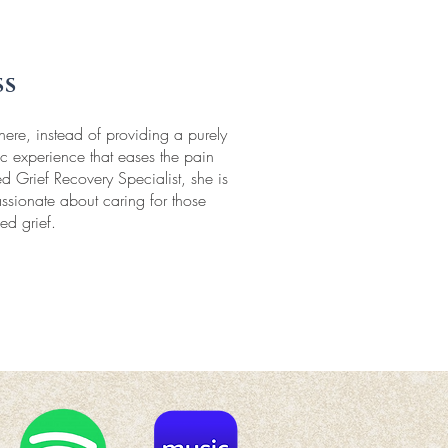
ss
e, instead of providing a purely
tic experience that eases the pain
d Grief Recovery Specialist, she is
ssionate about caring for those
ed grief.