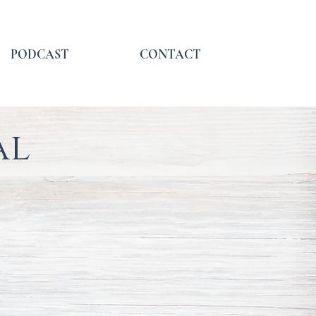
PODCAST
CONTACT
al