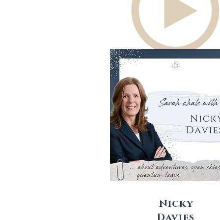
Nicky
Davies