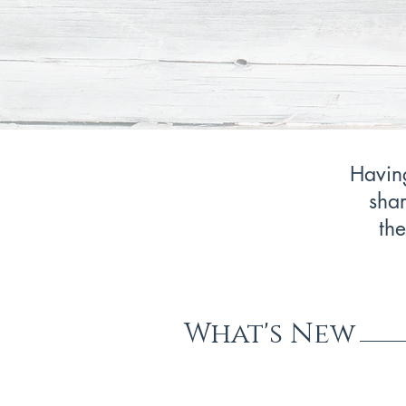
Having
shar
the
What's New