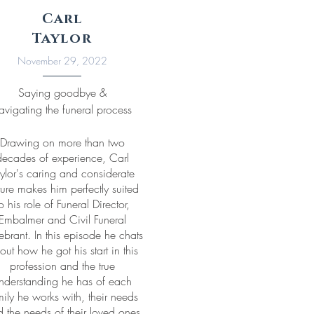
Carl
Taylor
November 29, 2022
Saying goodbye &
avigating the funeral process
Drawing on more than two
decades of experience, Carl
ylor's caring and considerate
ure makes him perfectly suited
o his role of Funeral Director,
Embalmer and Civil Funeral
ebrant. In this episode he chats
out how he got his start in this
profession and the true
nderstanding he has of each
mily he works with, their needs
 the needs of their loved ones