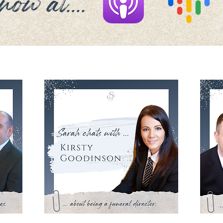
ow at....