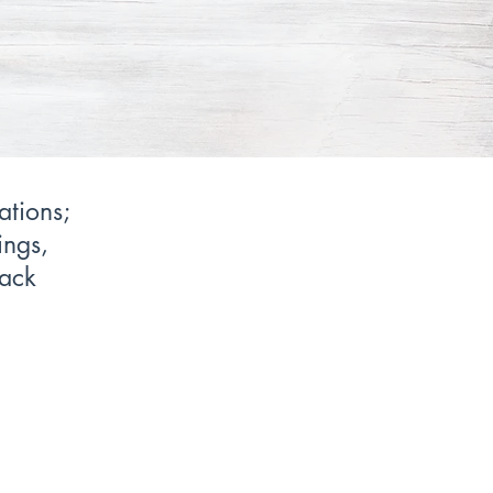
ations;
ings,
back