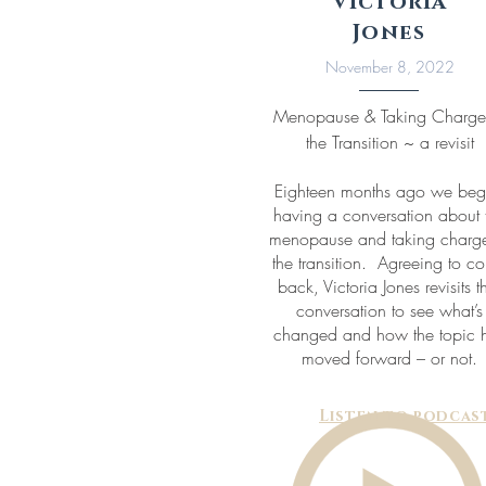
Victoria
Jones
November 8, 2022
Menopause & Taking Charge
the Transition ~ a revisit
Eighteen months ago we be
having a conversation about 
menopause and taking charge
the transition. Agreeing to c
back, Victoria Jones revisits t
conversation to see what’s
changed and how the topic 
moved forward – or not.
Listen to podcas