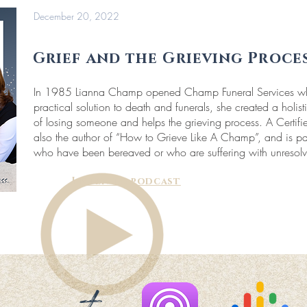
December 20, 2022
Grief and the Grieving Proce
In 1985 Lianna Champ opened Champ Funeral Services wher
practical solution to death and funerals, she created a holis
of losing someone and helps the grieving process. A Certifie
also the author of “How to Grieve Like A Champ”, and is pa
who have been bereaved or who are suffering with unresolv
Listen to podcast