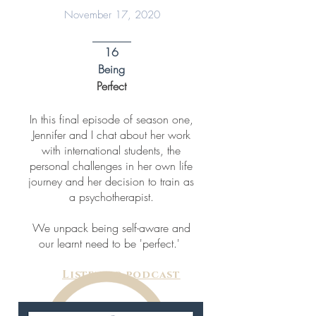
November 17, 2020
16
Being
Perfect
In this final episode of season one,
Jennifer and I chat about her work
with international students, the
personal challenges in her own life
journey and her decision to train as
a psychotherapist.
We unpack being self-aware and
our learnt need to be 'perfect.'
Listen to podcast