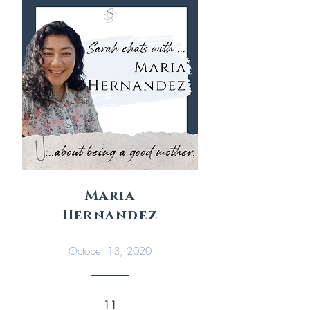
Maria
Hernandez
October 13, 2020
11