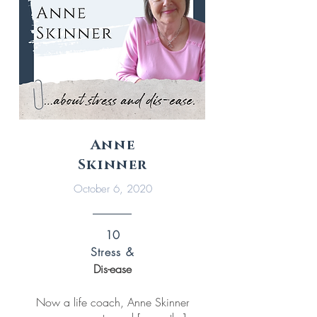
Anne
Skinner
October 6, 2020
10
Stress &
Dis-ease
Now a life coach, Anne Skinner