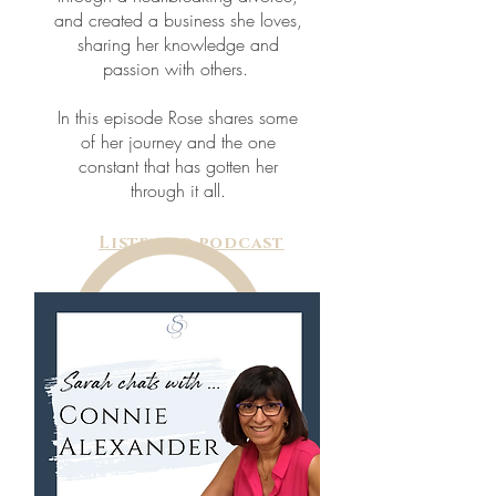
and created a business she loves,
sharing her knowledge and
passion with others.
In this episode Rose shares some
of her journey and the one
constant that has gotten her
through it all.
Listen to podcast