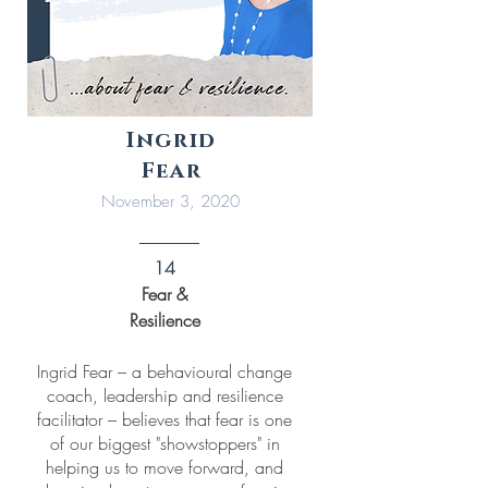
Ingrid
Fear
November 3, 2020
14
Fear &
Resilience
Ingrid Fear – a behavioural change
coach, leadership and resilience
facilitator – believes that fear is one
of our biggest "showstoppers" in
helping us to move forward, and