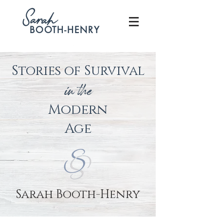
S
arah
BOOTH-HENRY
Stories of Survival
in the
Modern
Age
Sarah Booth-Henry