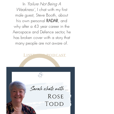
In
‘Failure Not Being A
Weakness’
, I chat with my first
male guest, Steve Booth, about
his own personal
RADAR
, and
why after a 43 year career in the
Aerospace and Defence sector, he
has broken cover with a story that
many people are not aware of.
Listen to podcast