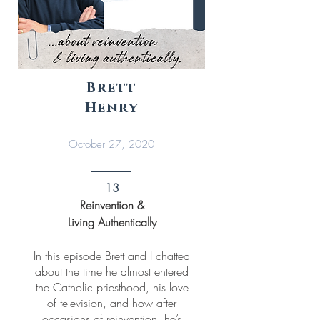
Brett
Henry
October 27, 2020
13
Reinvention &
Living Authentically
In this episode Brett and I chatted
about the time he almost entered
the Catholic priesthood, his love
of television, and how after
occasions of reinvention, he’s