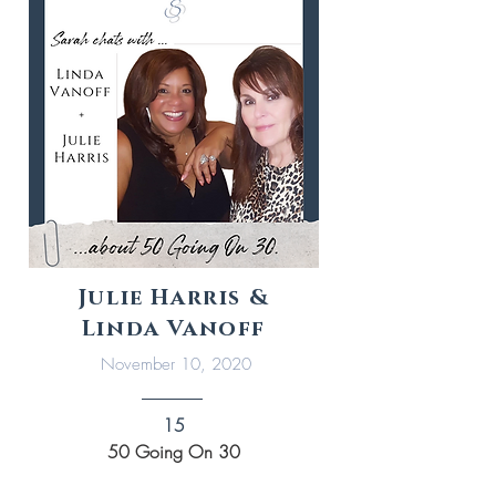
Julie Harris &
Linda Vanoff
November 10, 2020
15
50 Going On 30