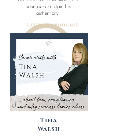
been able to retain his
authenticity.
Listen to podcast
Tina
Walsh