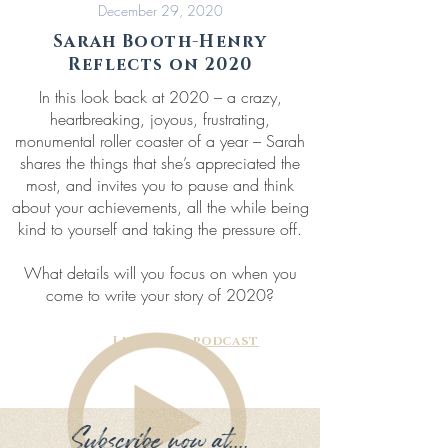
December 29, 2020
Sarah Booth-Henry
Reflects on 2020
In this look back at 2020 – a crazy,
heartbreaking, joyous, frustrating,
monumental roller coaster of a year – Sarah
shares the things that she’s appreciated the
most, and invites you to pause and think
about your achievements, all the while being
kind to yourself and taking the pressure off.
What details will you focus on when you
come to write your story of 2020?
Listen to podcast
Subscribe now at....