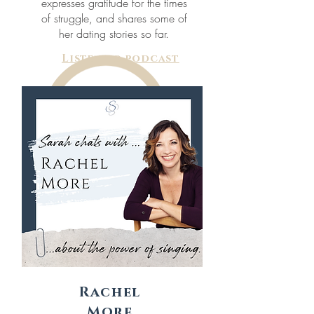
expresses gratitude for the times
of struggle, and shares some of
her dating stories so far.
Listen to podcast
Rachel
More