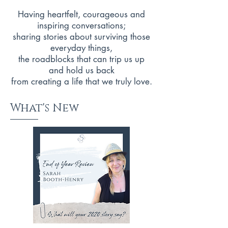
Having heartfelt, courageous and
inspiring conversations;
sharing stories about surviving those
everyday things,
the roadblocks that can trip us up
and hold us back
from creating a life that we truly love.
What's New