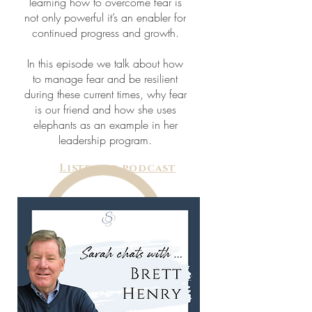
learning how to overcome fear is
not only powerful it’s an enabler for
continued progress and growth.
In this episode we talk about how
to manage fear and be resilient
during these current times, why fear
is our friend and how she uses
elephants as an example in her
leadership program.
Listen to podcast