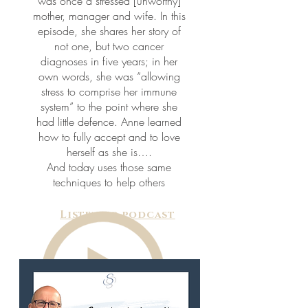
was once a stressed [unworthy]
mother, manager and wife. In this
episode, she shares her story of
not one, but two cancer
diagnoses in five years; in her
own words, she was “allowing
stress to comprise her immune
system” to the point where she
had little defence. Anne learned
how to fully accept and to love
herself as she is….
And today uses those same
techniques to help others
Listen to podcast