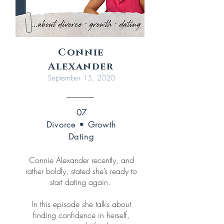
Connie
Alexander
September 15, 2020
07
Divorce • Growth
Dating
Connie Alexander recently, and
rather boldly, stated she’s ready to
start dating again.
In this episode she talks about
finding confidence in herself,