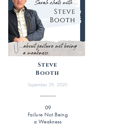
Steve
Booth
September 29, 2020
09
Failure Not Being
a Weakness