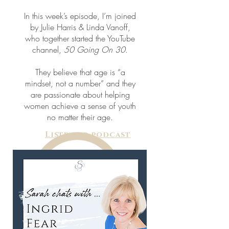
In this week’s episode, I’m joined
by Julie Harris & Linda Vanoff,
who together started the YouTube
channel,
50 Going On 30
.
They believe that age is “a
mindset, not a number” and they
are passionate about helping
women achieve a sense of youth
no matter their age.
Listen to podcast