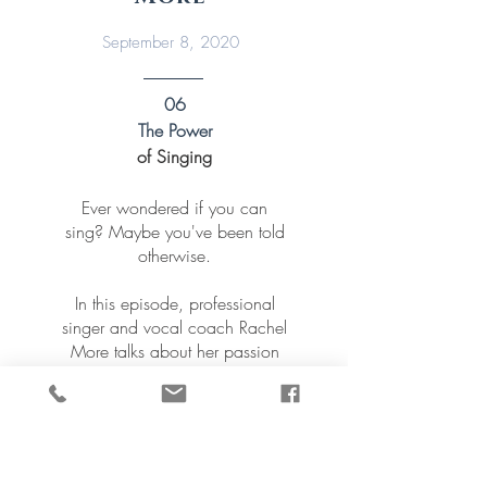
September 8, 2020
06
The Power
of Singing
Ever wondered if you can
sing? Maybe you've been told
otherwise.
In this episode, professional
singer and vocal coach Rachel
More talks about her passion
to help people uncover their
voice and get the best out of it.
Quite simply, Rachel says
“singing is good for you.”