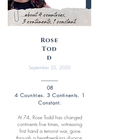
Rose
Tod
d
September 22, 2020
08
4 Countries.
3 Continents. 1
Constant.
At 74, Rose Todd has changed
continents five times, witnessing
first hand a terrorist war, gone
through a heartbreaking divorce,