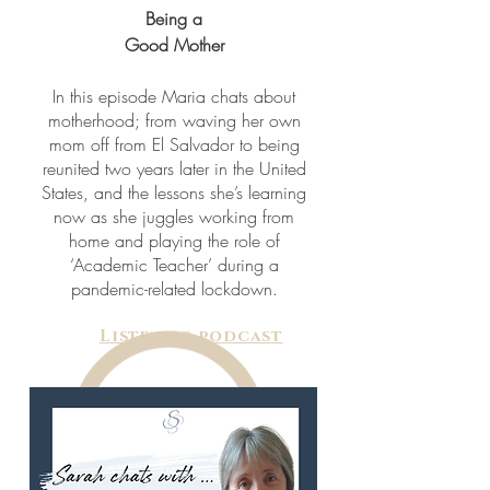
Being a
Good Mother
In this episode Maria chats about
motherhood; from waving her own
mom off from El Salvador to being
reunited two years later in the United
States, and the lessons she’s learning
now as she juggles working from
home and playing the role of
‘Academic Teacher’ during a
pandemic-related lockdown.
Listen to podcast