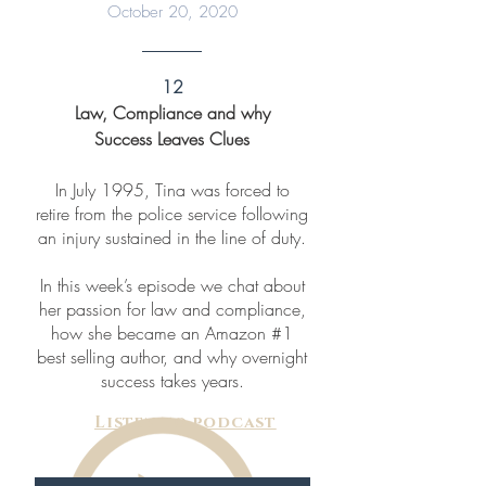
October 20, 2020
12
Law, Compliance and why
Success Leaves Clues
In July 1995, Tina was forced to
retire from the police service following
an injury sustained in the line of duty.
In this week’s episode we chat about
her passion for law and compliance,
how she became an Amazon #1
best selling author, and why overnight
success takes years.
Listen to podcast