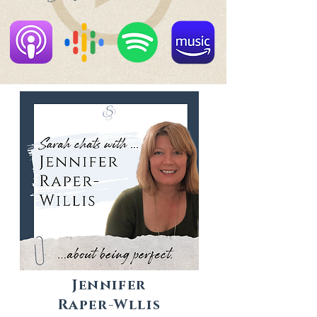
Jennifer
Raper-Wllis